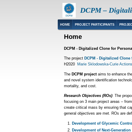
Skip
DCPM – Digitali
to
main
content
Main
HOME
PROJECT PARTICIPANTS
PROJEC
navigation
Home
DCPM - Digitalized Clone for Person
The project
DCPM - Digitalized Clone 
H2020
Marie Sklodowska-Curie Actions
The
DCPM project
aims to enhance the 
and novel system identification technol
mortality, and cost.
Research Objectives (ROs)
: The propo
focusing on 3 main project areas -- from
create critical mass by ensuring that ca
general objectives are met. ROs are def
Development of Glycemic Control 
Development of Next-Generation