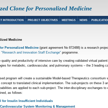
zed Clone for Personalized Medicine
T INTRODUCTION
PROJECT OBJECTIVES
MEETINGS
NEWS
PUBLICATIO
alized Medicine
for Personalized Medicine
(grant agreement No 872488) is a research proje
 "Research and Innovation Staff Exchange"
programme.
quality and productivity of intensive care by creating validated virtual pat
ogies for metabolic, cardiovascular, and pulmonary systems – the 3 leading c
sed program will create a sustainable
Model-based Therapeutics
consortium w
 concept to translated clinical implementation. The sub-projects on these 3 are
pabilities are applied to each sub-project. The inter-disciplinary exchanges to
ined, as follows:
for Insulin Insufficient Individuals
 Cardiovascular System Monitoring & Management