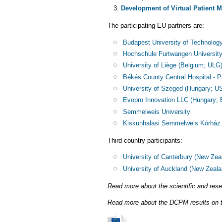
Development of Virtual Patient 
The participating EU partners are:
Budapest University of Technolo
Hochschule Furtwangen Universit
University of Liège (Belgium; ULG)
Békés County Central Hospital 
University of Szeged (Hungary; U
Evopro Innovation LLC (Hungary;
Semmelweis University
Kiskunhalasi Semmelweis Kórház
Third-country participants:
University of Canterbury (New Zea
University of Auckland (New Zeal
Read more about the scientific and re
Read more about the DCPM results on t