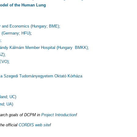
Model of the Human Lung
gy and Economics (Hungary; BME);
y (Germany; HFU)
;
;
- Pándy Kálmám Member Hospital (Hungary BMKK);
SZ);
 EVO);
 a Szegedi Tudományegyetem Oktató Kórháza
land; UC)
and; UA)
search goals of DCPM in
Project Introduction
!
he official
CORDIS web site
!