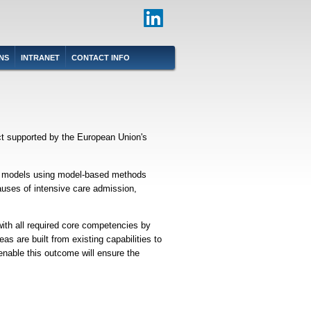
NS
INTRANET
CONTACT INFO
ct supported by the European Union's
ient models using model-based methods
auses of intensive care admission,
ith all required core competencies by
as are built from existing capabilities to
 enable this outcome will ensure the